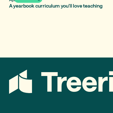
A yearbook curriculum you'll love teaching