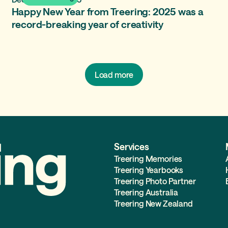
Happy New Year from Treering: 2025 was a
record-breaking year of creativity
Load more
Services
Treering Memories
Treering Yearbooks
Treering Photo Partner
Treering Australia
Treering New Zealand