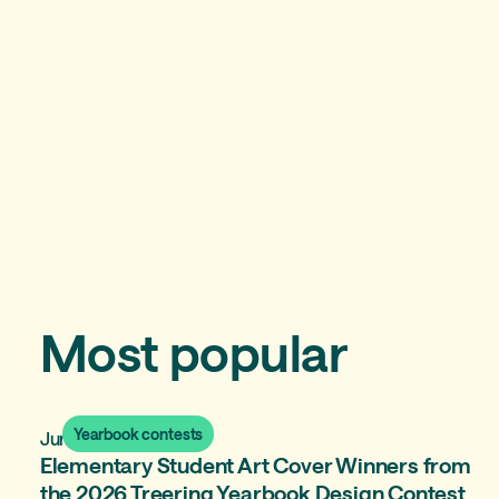
A yearbook curriculum
you'll love teaching
Most popular
Yearbook contests
June 15, 2026
Elementary Student Art Cover Winners from
the 2026 Treering Yearbook Design Contest