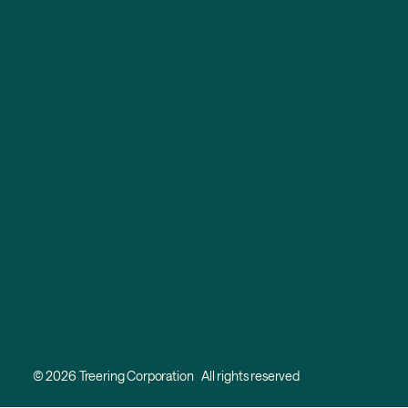
© 2026 Treering Corporation All rights reserved