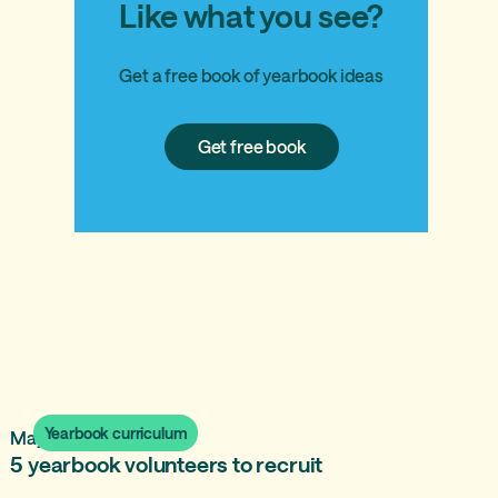
Like what you see?
Get a free book of yearbook ideas
Get
Get free book
free
book
Yearbook curriculum
May 23, 2025
5 yearbook volunteers to recruit