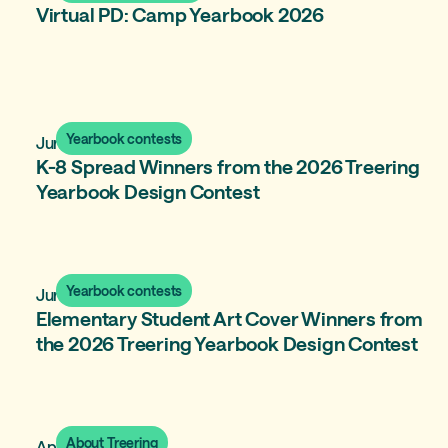
Virtual PD: Camp Yearbook 2026
Yearbook contests
June 18, 2026
K-8 Spread Winners from the 2026 Treering
Yearbook Design Contest
Yearbook contests
June 15, 2026
Elementary Student Art Cover Winners from
the 2026 Treering Yearbook Design Contest
About Treering
April 8, 2026