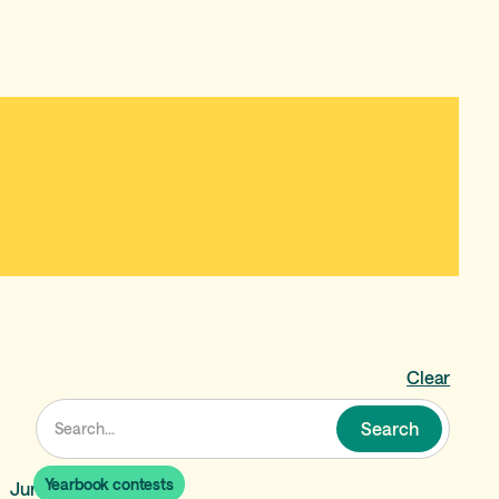
Clear
Yearbook contests
June 19, 2026