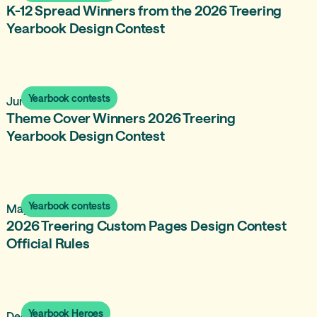
K-12 Spread Winners from the 2026 Treering
Yearbook Design Contest
Yearbook contests
June 16, 2026
Theme Cover Winners 2026 Treering
Yearbook Design Contest
Yearbook contests
May 18, 2026
2026 Treering Custom Pages Design Contest
Official Rules
Yearbook Heroes
December 21, 2025