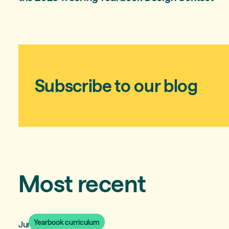
Subscribe to our blog
Most recent
Yearbook curriculum
June 30, 2026