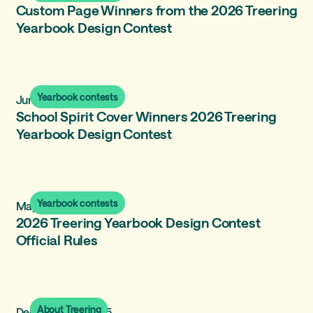
Custom Page Winners from the 2026 Treering
Yearbook Design Contest
Yearbook contests
June 17, 2026
School Spirit Cover Winners 2026 Treering
Yearbook Design Contest
Yearbook contests
May 18, 2026
2026 Treering Yearbook Design Contest
Official Rules
About Treering
December 31, 2025