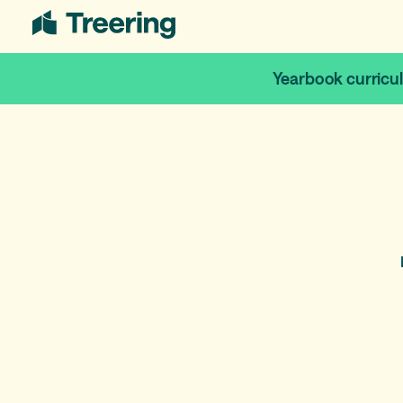
Yearbook curricu
April 8, 2026