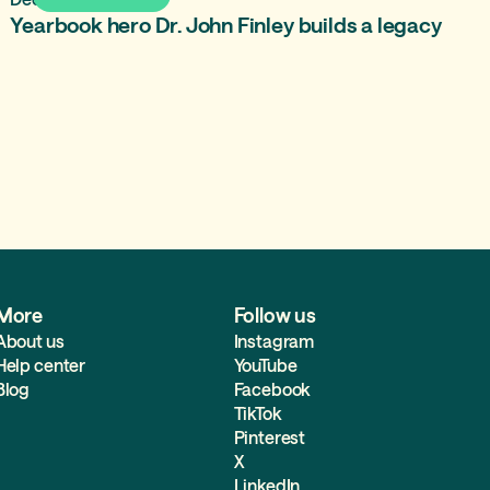
Yearbook hero Dr. John Finley builds a legacy
More
Follow us
About us
Instagram
Help center
YouTube
Blog
Facebook
TikTok
Pinterest
X
LinkedIn