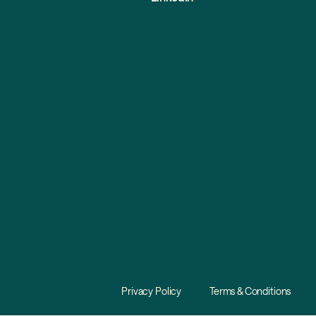
Privacy Policy
Terms & Conditions