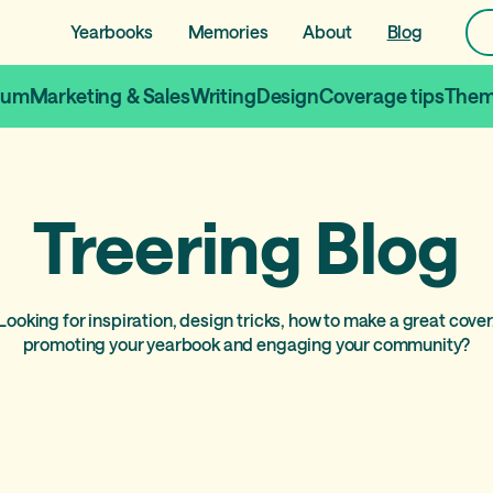
Yearbooks
Memories
About
Blog
lum
Marketing & Sales
Writing
Design
Coverage tips
Them
Treering Blog
Looking for inspiration, design tricks, how to make a great cover
promoting your yearbook and engaging your community?