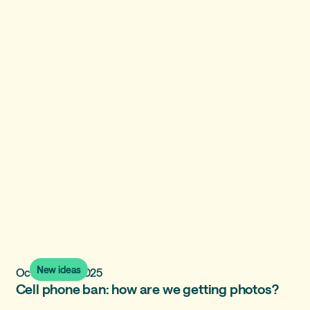
New ideas
October 28, 2025
Cell phone ban: how are we getting photos?