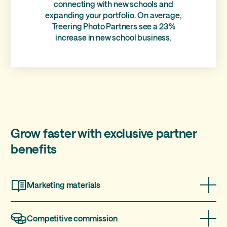
connecting with new schools and
expanding your portfolio. On average,
Treering Photo Partners see a 23%
increase in new school business.
Grow faster with exclusive partner
benefits
Marketing materials
We provide marketing materials and sample yearbooks
so you can easily pitch to school.
Competitive commission