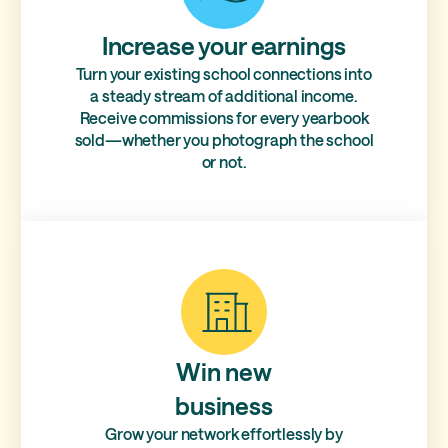
Increase your earnings
Turn your existing school connections into
a steady stream of additional income.
Receive commissions for every yearbook
sold—whether you photograph the school
or not.
Win new
business
Grow your network effortlessly by