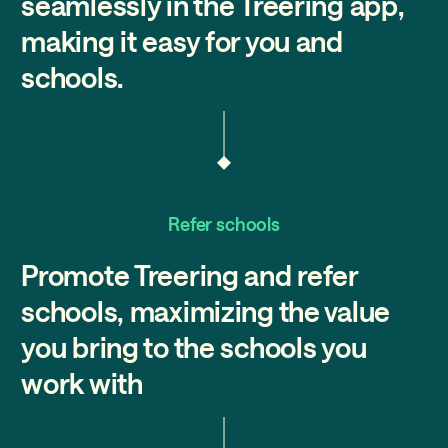
seamlessly in the Treering app,
making it easy for you and
schools.
Refer schools
Promote Treering and refer
schools, maximizing the value
you bring to the schools you
work with