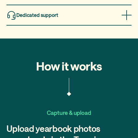
Earn commissions for every school you bring to Treering
based on the number of yearbooks sold, even if you're not
Dedicated support
their photographer.
Get access to our expert sales and technical support
teams every step of the way.
How it works
Capture & upload
Upload yearbook photos