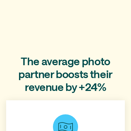
The average photo
partner boosts their
revenue by +24%