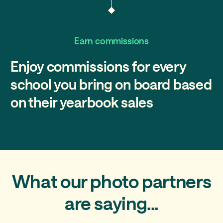
Earn commissions
Enjoy commissions for every
school you bring on board based
on their yearbook sales
What our photo partners
are saying...