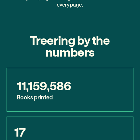
every page.
Treering by the
numbers
11,159,586
Books printed
17