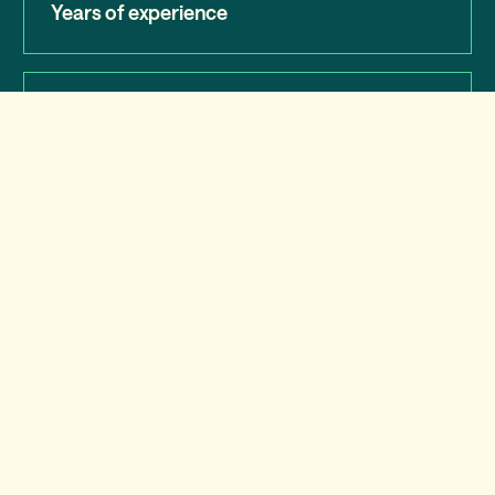
Years of experience
98%
Customer satisfaction
15,275
Schools work with us
Press center