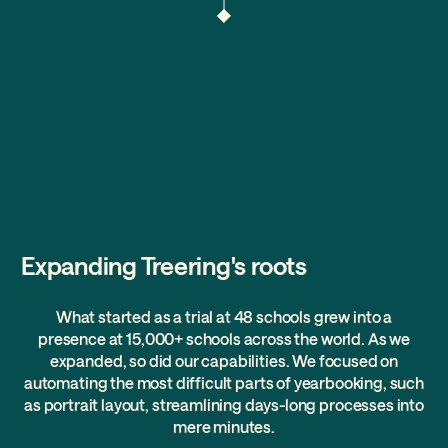
Expanding Treering's roots
What started as a trial at 48 schools grew into a
presence at 15,000+ schools across the world. As we
expanded, so did our capabilities. We focused on
automating the most difficult parts of yearbooking, such
as portrait layout, streamlining days-long processes into
mere minutes.