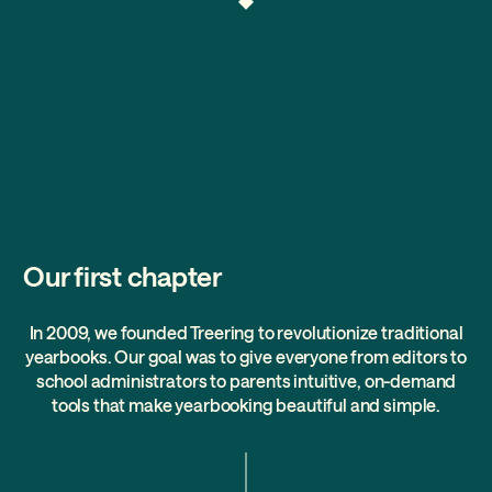
Our first chapter
In 2009, we founded Treering to revolutionize traditional
yearbooks. Our goal was to give everyone from editors to
school administrators to parents intuitive, on-demand
tools that make yearbooking beautiful and simple.