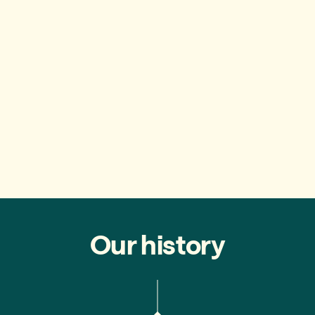
Our history