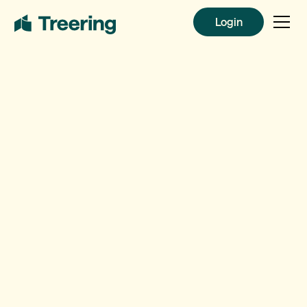
Login
Login