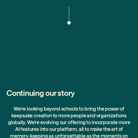
Continuing our story
We’re looking beyond schools to bring the power of
keepsake creation to more people and organizations
globally. We’re evolving our offering to incorporate more
AI features into our platform, all to make the art of
memory-keeping as unforgettable as the moments on