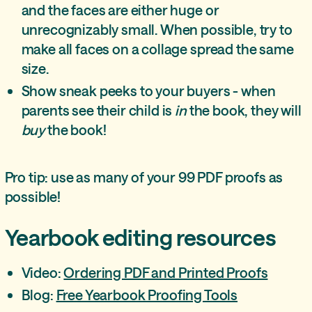
and the faces are either huge or
unrecognizably small. When possible, try to
make all faces on a collage spread the same
size.
Show sneak peeks to your buyers - when
parents see their child is
in
the book, they will
buy
the book!
Pro tip: use as many of your 99 PDF proofs as
possible!
Yearbook editing
resources
Video:
Ordering PDF and Printed Proofs
Blog:
Free Yearbook Proofing Tools