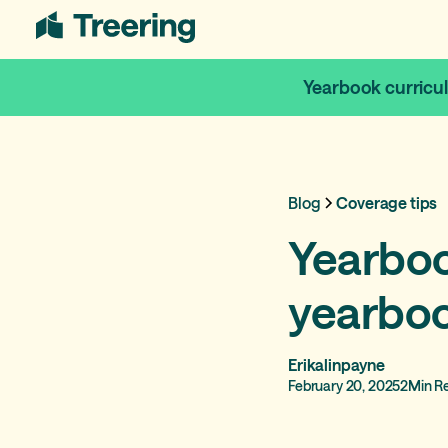
Yearbook curricu
Blog
Coverage tips
Yearbook
yearboo
Erikalinpayne
February 20, 2025
2
Min R