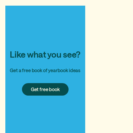
Like what you see?
Get a free book of yearbook ideas
Get
Get free book
free
book