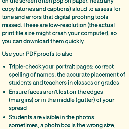
on the screen often pop on paper. Read any
copy (stories and captions) aloud to assess for
tone and errors that digital proofing tools
missed. These are low-resolution (the actual
print file size might crash your computer), so
you can download them quickly.
Use your PDF proofs to also
Triple-check your portrait pages: correct
spelling of names, the accurate placement of
students and teachers in classes or grades
Ensure faces aren’t lost on the edges
(margins) or in the middle (gutter) of your
spread
Students are visible in the photos:
sometimes, a photo box is the wrong size,