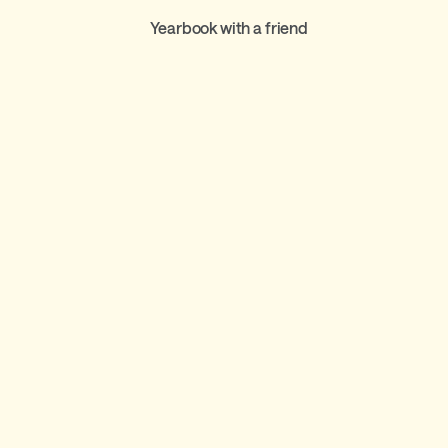
Yearbook with a friend