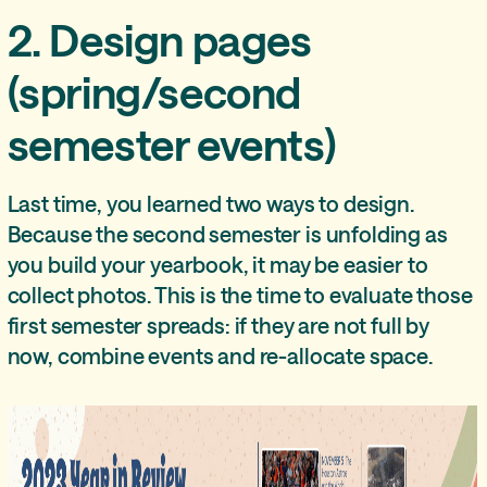
2. Design pages
(spring/second
semester events)
Last time, you learned two ways to design.
Because the second semester is unfolding as
you build your yearbook, it may be easier to
collect photos. This is the time to evaluate those
first semester spreads: if they are not full by
now, combine events and re-allocate space.