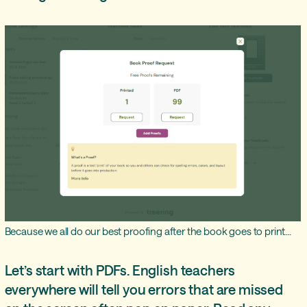
Because we all do our best proofing after the book goes to print...
Let’s start with PDFs. English teachers
everywhere will tell you errors that are missed