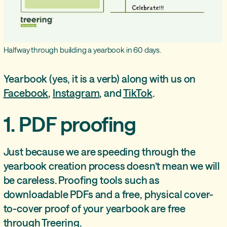
Halfway through building a yearbook in 60 days.
Yearbook (yes, it is a verb) along with us on
Facebook
,
Instagram
, and
TikTok
.
1. PDF proofing
Just because we are speeding through the
yearbook creation process doesn’t mean we will
be careless. Proofing tools such as
downloadable PDFs and a free, physical cover-
to-cover proof of your yearbook are free
through Treering.