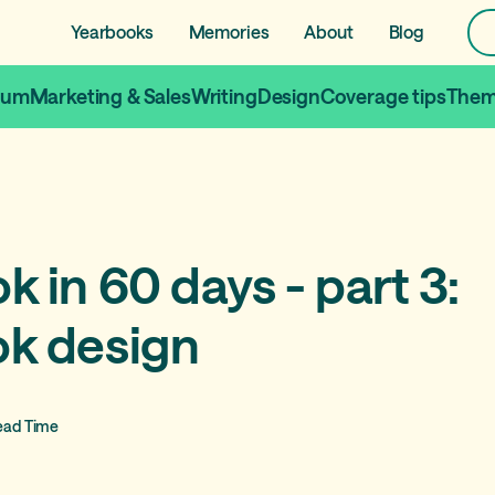
Yearbooks
Memories
About
Blog
lum
Marketing & Sales
Writing
Design
Coverage tips
Them
 in 60 days - part 3:
k design
ead Time