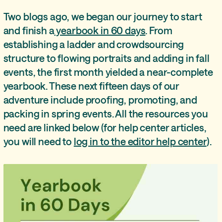
Two blogs ago, we began our journey to start
and finish a
yearbook in 60 days
. From
establishing a ladder and crowdsourcing
structure to flowing portraits and adding in fall
events, the first month yielded a near-complete
yearbook. These next fifteen days of our
adventure include proofing, promoting, and
packing in spring events. All the resources you
need are linked below (for help center articles,
you will need to
log in to the editor help center
).