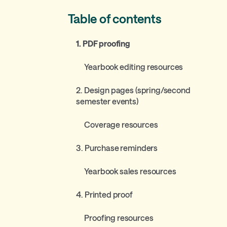
Table of contents
1. PDF proofing
Yearbook editing resources
2. Design pages (spring/second
semester events)
Coverage resources
3. Purchase reminders
Yearbook sales resources
4. Printed proof
Proofing resources