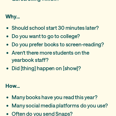
Why...
Should school start 30 minutes later?
Do you want to go to college?
Do you prefer books to screen-reading?
Aren’t there more students on the
yearbook staff?
Did [thing] happen on [show]?
How...
Many books have you read this year?
Many social media platforms do you use?
Often do you send Snaps?