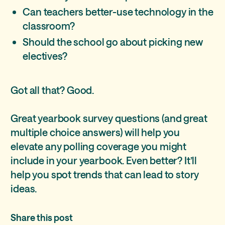
Can teachers better-use technology in the
classroom?
Should the school go about picking new
electives?
Got all that? Good.
Great yearbook survey questions (and great
multiple choice answers) will help you
elevate any polling coverage you might
include in your yearbook. Even better? It’ll
help you spot trends that can lead to story
ideas.
Share this post