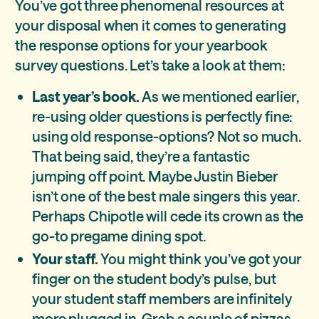
You’ve got three phenomenal resources at
your disposal when it comes to generating
the response options for your yearbook
survey questions. Let’s take a look at them:
Last year’s book.
As we mentioned earlier,
re-using older questions is perfectly fine:
using old response-options? Not so much.
That being said, they’re a fantastic
jumping off point. Maybe Justin Bieber
isn’t one of the best male singers this year.
Perhaps Chipotle will cede its crown as the
go-to pregame dining spot.
Your staff.
You might think you’ve got your
finger on the student body’s pulse, but
your student staff members are infinitely
more plugged in. Grab a couple of pizzas