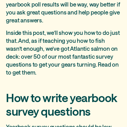
yearbook poll results will be way, way better if
you ask great questions and help people give
great answers.
Inside this post, we’ll show you how to do just
that. And, as if teaching you how to fish
wasn’t enough, we’ve got Atlantic salmon on
deck: over 50 of our most fantastic survey
questions to get your gears turning. Read on
to get them.
How to write yearbook
survey questions
Yearbook survey questions should be low-