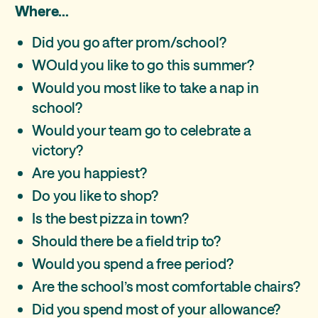
Where...
Did you go after prom/school?
WOuld you like to go this summer?
Would you most like to take a nap in
school?
Would your team go to celebrate a
victory?
Are you happiest?
Do you like to shop?
Is the best pizza in town?
Should there be a field trip to?
Would you spend a free period?
Are the school’s most comfortable chairs?
Did you spend most of your allowance?