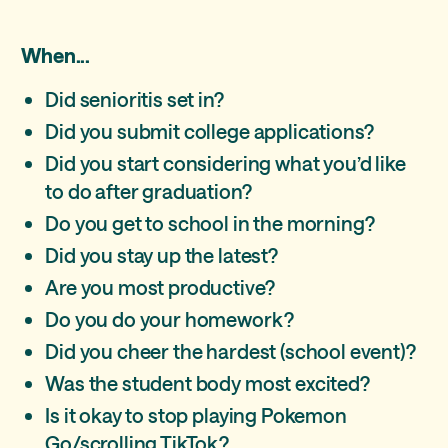
When...
Did senioritis set in?
Did you submit college applications?
Did you start considering what you’d like
to do after graduation?
Do you get to school in the morning?
Did you stay up the latest?
Are you most productive?
Do you do your homework?
Did you cheer the hardest (school event)?
Was the student body most excited?
Is it okay to stop playing Pokemon
Go/scrolling TikTok?