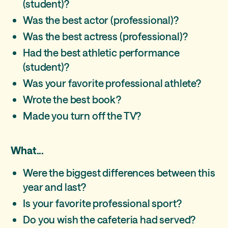
(student)?
Was the best actor (professional)?
Was the best actress (professional)?
Had the best athletic performance
(student)?
Was your favorite professional athlete?
Wrote the best book?
Made you turn off the TV?
What...
Were the biggest differences between this
year and last?
Is your favorite professional sport?
Do you wish the cafeteria had served?