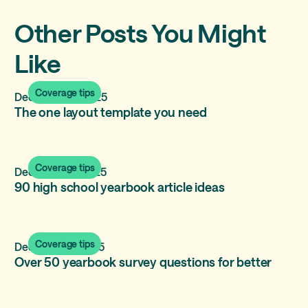
Other Posts You Might
Like
Coverage tips
December 17, 2025
The one layout template you need
Coverage tips
December 11, 2025
90 high school yearbook article ideas
Coverage tips
December 2, 2025
Over 50 yearbook survey questions for better
polls