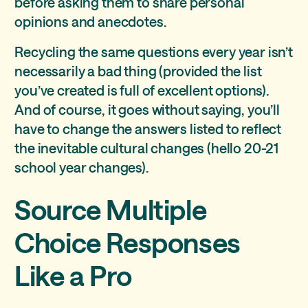
before asking them to share personal
opinions and anecdotes.
Recycling the same questions every year isn’t
necessarily a bad thing (provided the list
you’ve created is full of excellent options).
And of course, it goes without saying, you’ll
have to change the answers listed to reflect
the inevitable cultural changes (hello 20-21
school year changes).
Source Multiple
Choice Responses
Like a Pro