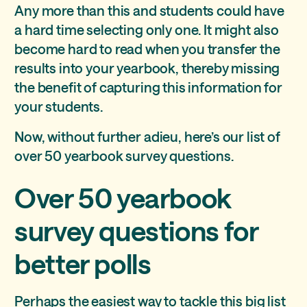
Any more than this and students could have
a hard time selecting only one. It might also
become hard to read when you transfer the
results into your yearbook, thereby missing
the benefit of capturing this information for
your students.
Now, without further adieu, here’s our list of
over 50 yearbook survey questions.
Over 50 yearbook
survey questions for
better polls
Perhaps the easiest way to tackle this big list