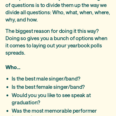
of questions is to divide them up the way we
divide all questions: Who, what, when, where,
why, and how.
The biggest reason for doing it this way?
Doing so gives you a bunch of options when
it comes to laying out your yearbook polls
spreads.
Who...
Is the best male singer/band?
Is the best female singer/band?
Would you you like to see speak at
graduation?
Was the most memorable performer