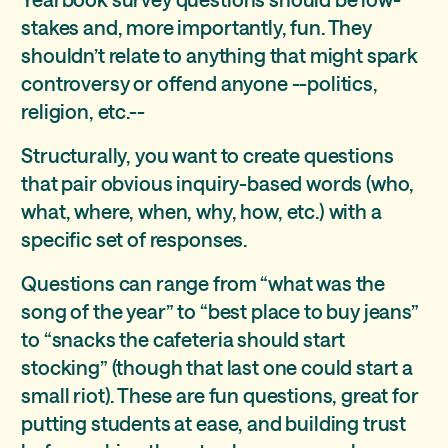
stakes and, more importantly, fun. They
shouldn’t relate to anything that might spark
controversy or offend anyone --politics,
religion, etc.--
Structurally, you want to create questions
that pair obvious inquiry-based words (who,
what, where, when, why, how, etc.) with a
specific set of responses.
Questions can range from “what was the
song of the year” to “best place to buy jeans”
to “snacks the cafeteria should start
stocking” (though that last one could start a
small riot). These are fun questions, great for
putting students at ease, and building trust