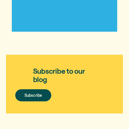
Subscribe to our
blog
Subscribe
Subscribe