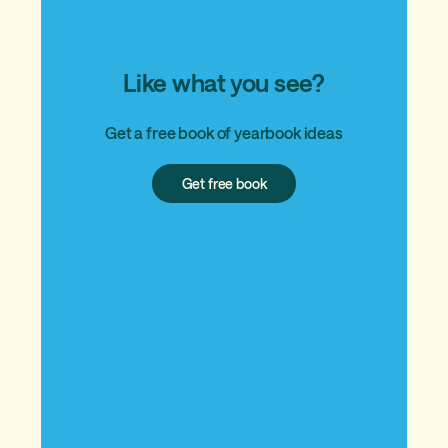
Like what you see?
Get a free book of yearbook ideas
Get
Get free book
free
book