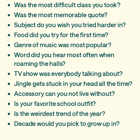
Was the most difficult class you took?
Was the most memorable quote?
Subject do you wish you tried harder in?
Food did you try for the first time?
Genre of music was most popular?
Word did you hear most often when
roaming the halls?
TV show was everybody talking about?
Jingle gets stuck in your head all the time?
Accessory can you not live without?
Is your favorite school outfit?
Is the weirdest trend of the year?
Decade would you pick to grow up in?