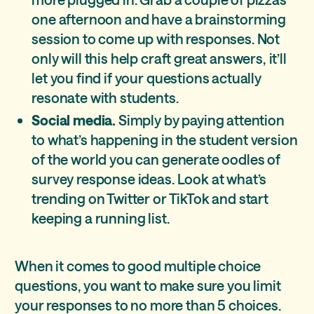
one afternoon and have a brainstorming
session to come up with responses. Not
only will this help craft great answers, it’ll
let you find if your questions actually
resonate with students.
Social media.
Simply by paying attention
to what’s happening in the student version
of the world you can generate oodles of
survey response ideas. Look at what’s
trending on Twitter or TikTok and start
keeping a running list.
When it comes to good multiple choice
questions, you want to make sure you limit
your responses to no more than 5 choices.