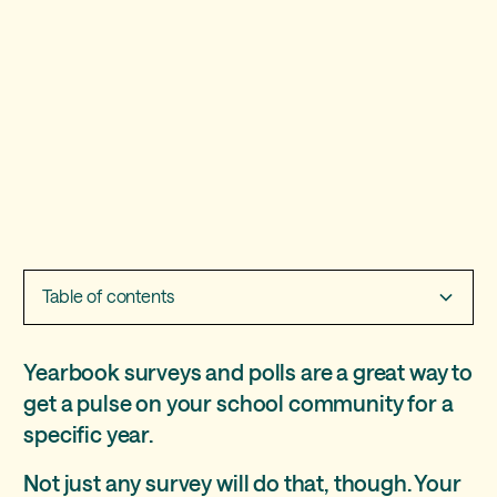
Table of contents
How to write yearbook survey questions
Source Multiple Choice Responses Like a Pro
Over 50 yearbook survey questions for better polls
Yearbook surveys and polls are a great way to
get a pulse on your school community for a
specific year.
Not just any survey will do that, though. Your