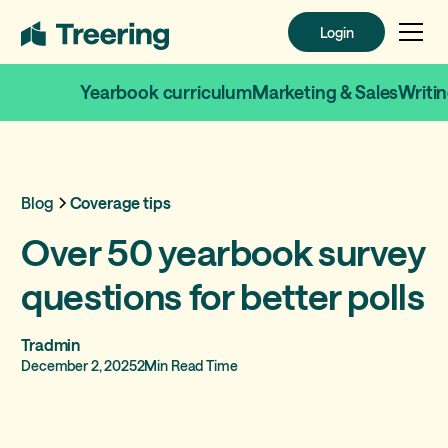
Login
Login
Yearbook curriculum
Marketing & Sales
Writi
Blog
Coverage tips
Over 50 yearbook survey
questions for better polls
Tradmin
December 2, 2025
2
Min Read Time