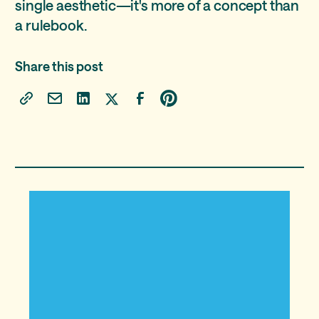
single aesthetic—it's more of a concept than
a rulebook.
Share this post