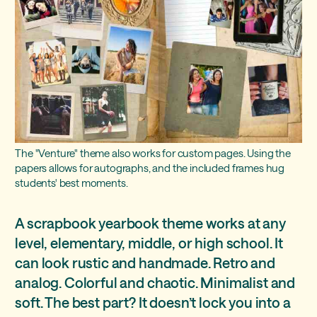
The "Venture" theme also works for custom pages. Using the
papers allows for autographs, and the included frames hug
students' best moments.
A scrapbook yearbook theme works at any
level, elementary, middle, or high school. It
can look rustic and handmade. Retro and
analog. Colorful and chaotic. Minimalist and
soft. The best part? It doesn’t lock you into a