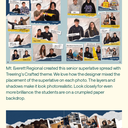
Mt. Everett Regional created this senior superlative spread with
Treering's Crafted theme. We love how the designer mixed the
placement of the superlative on each photo. The layers and
shadows make it look photorealistic. Look closely for even
more brilliance: the students are on a crumpled paper
backdrop.