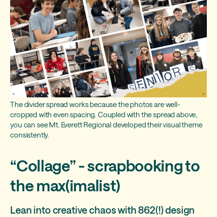
The divider spread works because the photos are well-
cropped with even spacing. Coupled with the spread above,
you can see Mt. Everett Regional developed their visual theme
consistently.
“Collage” - scrapbooking to
the max(imalist)
Lean into creative chaos with 862(!) design