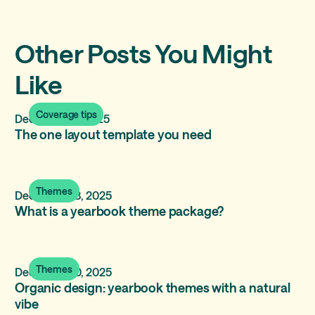
Other Posts You Might
Like
Coverage tips
December 17, 2025
The one layout template you need
Themes
December 13, 2025
What is a yearbook theme package?
Themes
December 10, 2025
Organic design: yearbook themes with a natural
vibe