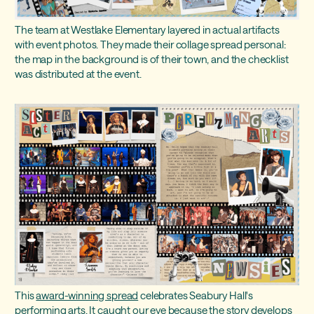
The team at Westlake Elementary layered in actual artifacts
with event photos. They made their collage spread personal:
the map in the background is of their town, and the checklist
was distributed at the event.
This
award-winning spread
celebrates Seabury Hall's
performing arts. It caught our eye because the story develops