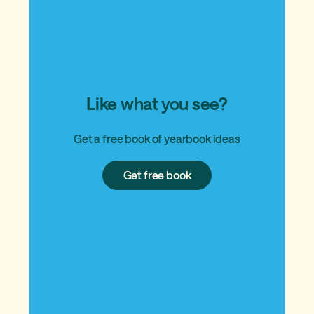
Like what you see?
Get a free book of yearbook ideas
Get
Get free book
free
book