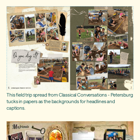
This field trip spread from Classical Conversations - Petersburg
tucks in papers as the backgrounds for headlines and
captions.