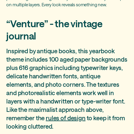
on multiple layers. Every look reveals something new.
“Venture” - the vintage
journal
Inspired by antique books, this yearbook
theme includes 100 aged paper backgrounds
plus 616 graphics including typewriter keys,
delicate handwritten fonts, antique
elements, and photo corners. The textures
and photorealistic elements work well in
layers with a handwritten or type-writer font.
Like the maximalist approach above,
remember the
rules of design
to keep it from
looking cluttered.