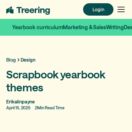
Login
Login
Yearbook curriculum
Marketing & Sales
Writing
De
Blog
Design
Scrapbook yearbook
themes
Erikalinpayne
April 15, 2025
2
Min Read Time