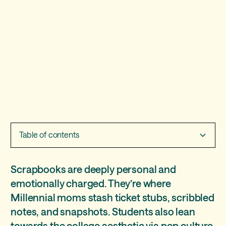
Table of contents
Three free Treering themes to get the scrapbook
Scrapbooks are deeply personal and
vibe
emotionally charged. They’re where
Millennial moms stash ticket stubs, scribbled
“Crafted” - intro to the DIY aesthetic
notes, and snapshots. Students also lean
“Collage” - scrapbooking to the max(imalist)
towards the collage aesthetic via pop culture