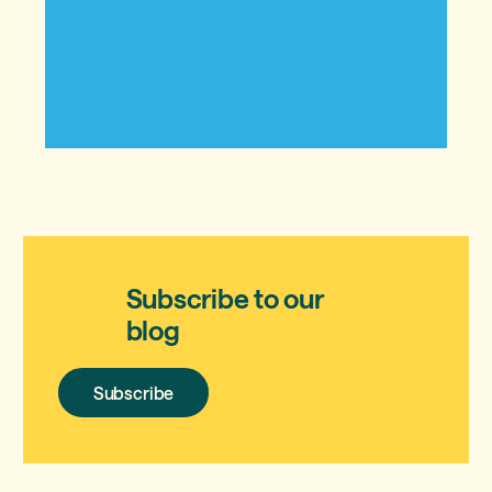
Subscribe to our
blog
Subscribe
Subscribe