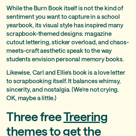
While the Burn Book itself is not the kind of
sentiment you want to capture in a school
yearbook, its visual style has inspired many
scrapbook-themed designs: magazine
cutout lettering, sticker overload, and chaos-
meets-craft aesthetic speak to the way
students envision personal memory books.
Likewise, Carl and Ellie’s book is a love letter
to scrapbooking itself. It balances whimsy,
sincerity, and nostalgia. (We’re not crying.
OK, maybe a little.)
Three free
Treering
themes
to get the