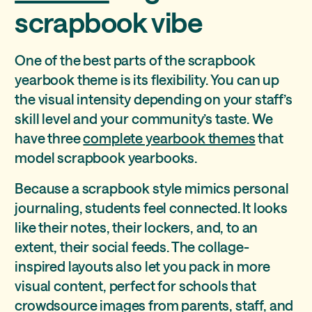
scrapbook vibe
One of the best parts of the scrapbook
yearbook theme is its flexibility. You can up
the visual intensity depending on your staff’s
skill level and your community’s taste. We
have three
complete yearbook themes
that
model scrapbook yearbooks.
Because a scrapbook style mimics personal
journaling, students feel connected. It looks
like their notes, their lockers, and, to an
extent, their social feeds. The collage-
inspired layouts also let you pack in more
visual content, perfect for schools that
crowdsource images from parents, staff, and