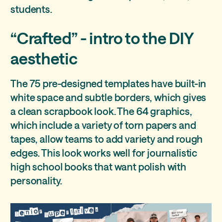
students.
“Crafted” - intro to the DIY
aesthetic
The 75 pre-designed templates have built-in
white space and subtle borders, which gives
a clean scrapbook look. The 64 graphics,
which include a variety of torn papers and
tapes, allow teams to add variety and rough
edges. This look works well for journalistic
high school books that want polish with
personality.