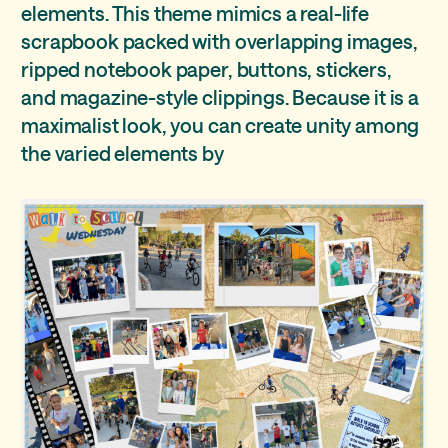
elements. This theme mimics a real-life
scrapbook packed with overlapping images,
ripped notebook paper, buttons, stickers,
and magazine-style clippings. Because it is a
maximalist look, you can create unity among
the varied elements by