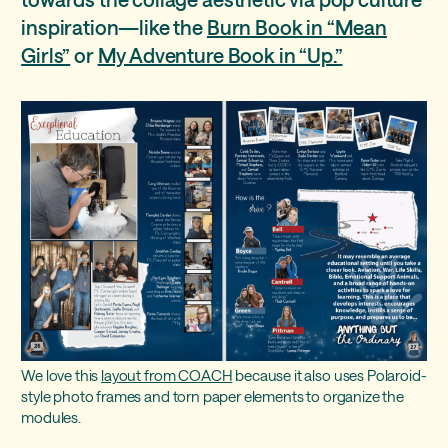
inspiration—like the
Burn Book in “Mean
“Venture” - the vintage journal
Girls”
or
My Adventure Book in “Up.”
We love this
layout from COACH
because it also uses Polaroid-
style photo frames and torn paper elements to organize the
modules.