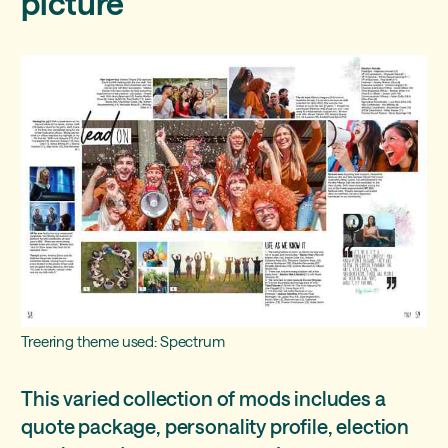
picture
Treering theme used: Spectrum
This varied collection of mods includes a
quote package, personality profile, election