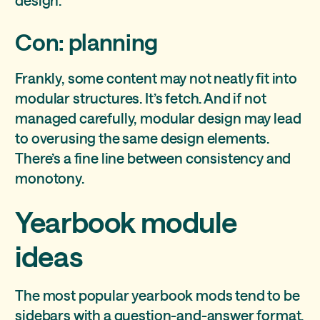
design.
Con: planning
Frankly, some content may not neatly fit into
modular structures. It’s fetch. And if not
managed carefully, modular design may lead
to overusing the same design elements.
There’s a fine line between consistency and
monotony.
Yearbook module
ideas
The most popular yearbook mods tend to be
sidebars with a question-and-answer format.