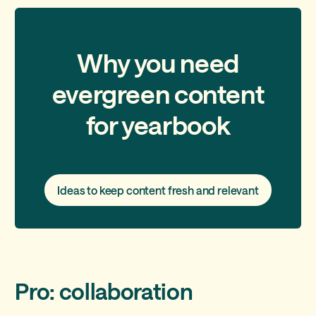
Why you need
evergreen content
for yearbook
Ideas to keep content fresh and relevant
Pro: collaboration