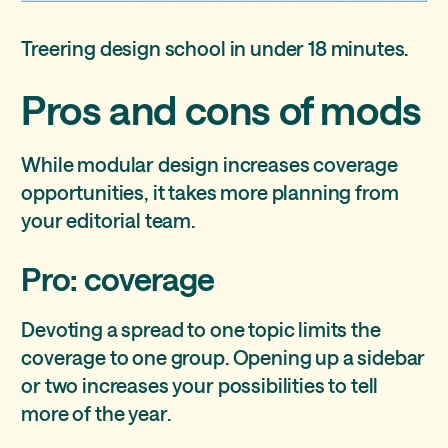
Treering design school in under 18 minutes.
Pros and cons of mods
While modular design increases coverage
opportunities, it takes more planning from
your editorial team.
Pro: coverage
Devoting a spread to one topic limits the
coverage to one group. Opening up a sidebar
or two increases your possibilities to tell
more of the year.