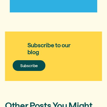
Subscribe to our
blog
Subscribe
Subscribe
Other Posts You Might