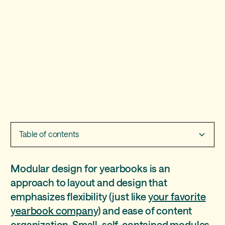
Table of contents
Four modular layout ideas
Layout tools and tips
Pros and cons of mods
Yearbook module ideas
Modular design for yearbooks is an
approach to layout and design that
Idea 1: let your story be your guide
Pro: coverage
emphasizes flexibility (just like
your favorite
Idea 2: give the whole picture
Pro: collaboration
yearbook company
) and ease of content
organization. Small, self-contained modules