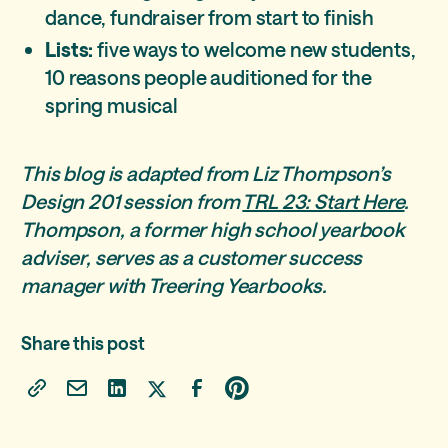
dance, fundraiser from start to finish
Lists:
five ways to welcome new students,
10 reasons people auditioned for the
spring musical
This blog is adapted from Liz Thompson’s
Design 201 session from
TRL 23: Start Here
.
Thompson, a former high school yearbook
adviser, serves as a customer success
manager with Treering Yearbooks.
Share this post