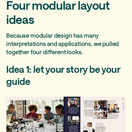
Four modular layout
ideas
Because modular design has many
interpretations and applications, we pulled
together four different looks.
Idea 1: let your story be your
guide