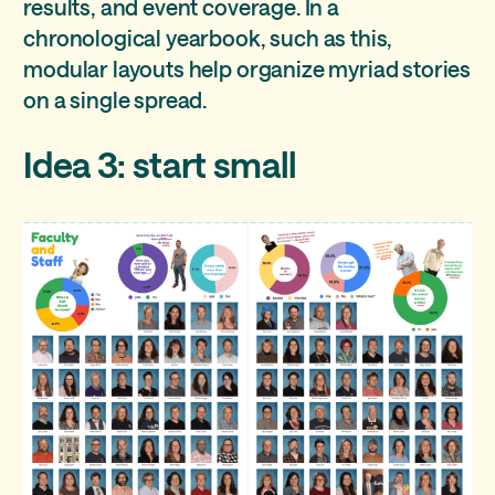
results, and event coverage. In a
chronological yearbook, such as this,
modular layouts help organize myriad stories
on a single spread.
Idea 3: start small