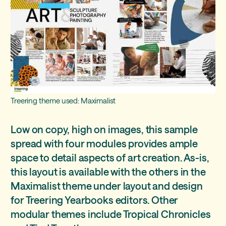
Treering theme used: Maximalist
Low on copy, high on images, this sample
spread with four modules provides ample
space to detail aspects of art creation. As-is,
this layout is available with the others in the
Maximalist theme under layout and design
for Treering Yearbooks editors. Other
modular themes include Tropical Chronicles