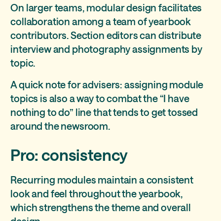
On larger teams, modular design facilitates
collaboration among a team of yearbook
contributors. Section editors can distribute
interview and photography assignments by
topic.
A quick note for advisers: assigning module
topics is also a way to combat the “I have
nothing to do” line that tends to get tossed
around the newsroom.
Pro: consistency
Recurring modules maintain a consistent
look and feel throughout the yearbook,
which strengthens the theme and overall