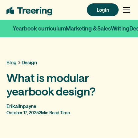
Login
Login
Yearbook curriculum
Marketing & Sales
Writing
De
Blog
Design
What is modular
yearbook design?
Erikalinpayne
October 17, 2025
2
Min Read Time