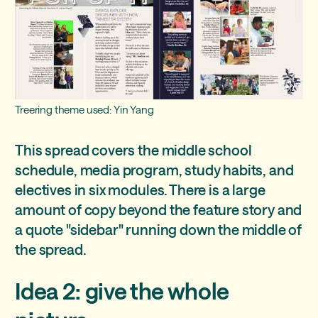
Treering theme used: Yin Yang
This spread covers the middle school
schedule, media program, study habits, and
electives in six modules. There is a large
amount of copy beyond the feature story and
a quote "sidebar" running down the middle of
the spread.
Idea 2: give the whole