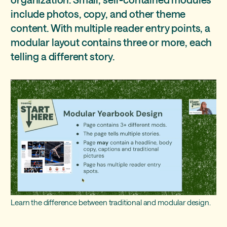
Idea 3: start small
Pro: consistency
include photos, copy, and other theme
content. With multiple reader entry points, a
Idea 4: drag and drop
Con: planning
modular layout contains three or more, each
telling a different story.
Learn the difference between traditional and modular design.