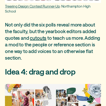
Treering Design Contest Runner-Up
: Northampton High
School
Not only did the six polls reveal more about
the faculty, but the yearbook editors added
quotes and
cutouts
to teach us more. Adding
a mod to the people or reference section is
one way to add voices to an otherwise flat
section.
Idea 4: drag and drop