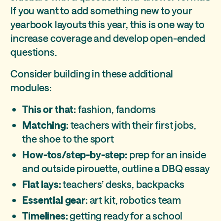
If you want to add something new to your
yearbook layouts this year, this is one way to
increase coverage and develop open-ended
questions.
Consider building in these additional
modules:
This or that:
fashion, fandoms
Matching:
teachers with their first jobs,
the shoe to the sport
How-tos/step-by-step:
prep for an inside
and outside pirouette, outline a DBQ essay
Flat lays:
teachers’ desks, backpacks
Essential gear:
art kit, robotics team
Timelines:
getting ready for a school