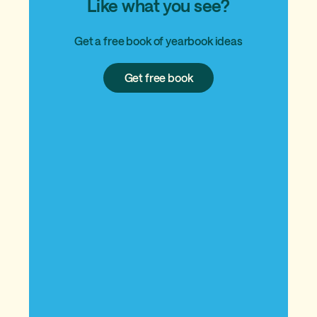
Like what you see?
Get a free book of yearbook ideas
Get
Get free book
free
book