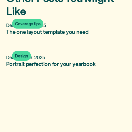
Like
Coverage tips
December 17, 2025
The one layout template you need
Design
December 6, 2025
Portrait perfection for your yearbook
Coverage tips
November 9, 2025
Including a diverse set of holidays and
celebrations in the yearbook