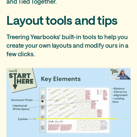
and Tied Together.
Layout tools and tips
Treering Yearbooks' built-in tools to help you
create your own layouts and modify ours in a
few clicks.