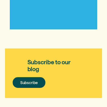
Subscribe to our
blog
Subscribe
Subscribe