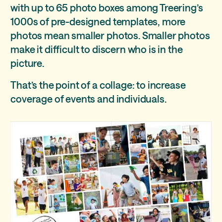
with up to 65 photo boxes among Treering’s
1000s of pre-designed templates, more
photos mean smaller photos. Smaller photos
make it difficult to discern who is in the
picture.
That’s the point of a collage: to increase
coverage of events and individuals.