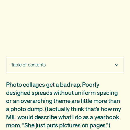
Table of contents
How many photos should i put in a collage?
Two must-have collage pages
Should I include captions on a collage page?
Photo collages get a bad rap. Poorly
designed spreads without uniform spacing
Class collages
or an overarching theme are little more than
School event pages
a photo dump. (I actually think that’s how my
MIL would describe what I do as a yearbook
mom. “She just puts pictures on pages.”)