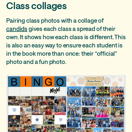
Class collages
Pairing class photos with a collage of
candids
gives each class a spread of their
own. It shows how each class is different. This
is also an easy way to ensure each student is
in the book more than once: their “official”
photo and a fun photo.