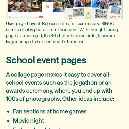
Using a grid layout, Rebecca Tillman's team made a BINGO
card to display photos from their event. With the right-facing
page, also on a grid, the 46 photos have an order, faces are
large enough to be seen, and it's balanced.
School event pages
A collage page makes it easy to cover all-
school events such as the jogathon or an
awards ceremony, where you end up with
100s of photographs. Other ideas include:
Fan sections at home games
Movie night