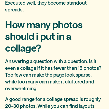
Executed well, they become standout
spreads.
How many photos
should i put in a
collage?
Answering a question with a question: is it
even a collage if it has fewer than 15 photos?
Too few can make the page look sparse,
while too many can make it cluttered and
overwhelming.
A good range for a collage spread is roughly
20-30 photos. While you can find layouts