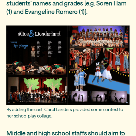
students’ names and grades [e.g. Soren Ham
(1) and Evangeline Romero (1)].
By adding the cast, Carol Landers provided some context to
her school play collage.
Middle and high school staffs should aim to