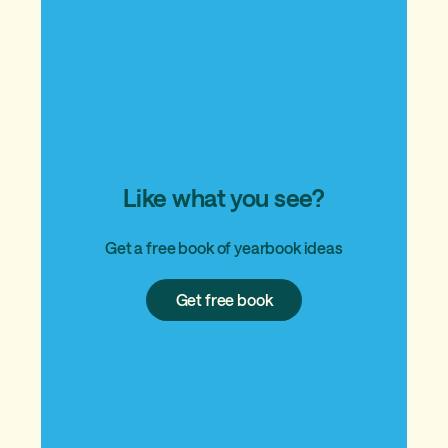
Like what you see?
Get a free book of yearbook ideas
Get
Get free book
free
book