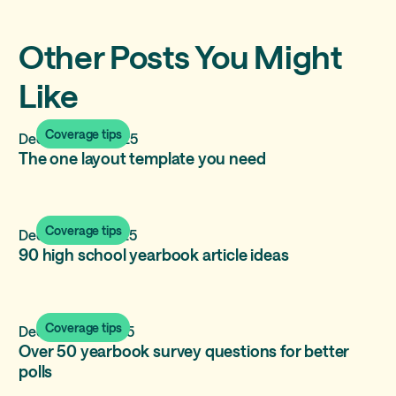
Other Posts You Might
Like
Coverage tips
December 17, 2025
The one layout template you need
Coverage tips
December 11, 2025
90 high school yearbook article ideas
Coverage tips
December 2, 2025
Over 50 yearbook survey questions for better
polls