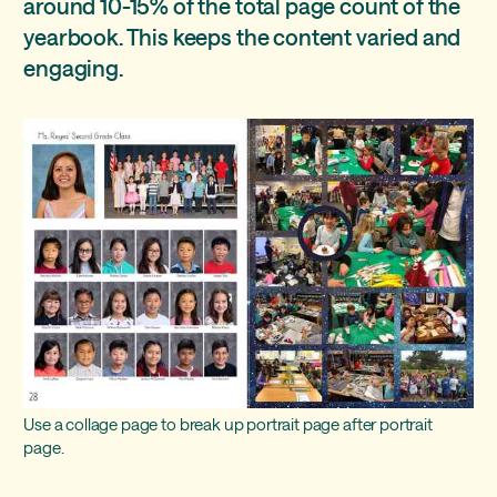
around 10-15% of the total page count of the
yearbook. This keeps the content varied and
engaging.
Use a collage page to break up portrait page after portrait
page.