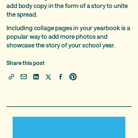
add body copy in the form of a story to unite
the spread.
Including collage pages in your yearbook is a
popular way to add more photos and
showcase the story of your school year.
Share this post