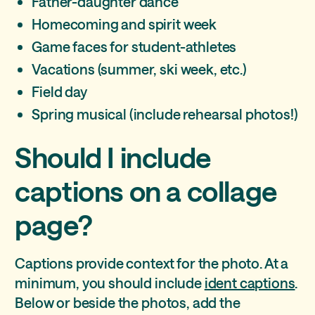
Father-daughter dance
Homecoming and spirit week
Game faces for student-athletes
Vacations (summer, ski week, etc.)
Field day
Spring musical (include rehearsal photos!)
Should I include
captions on a collage
page?
Captions provide context for the photo. At a
minimum, you should include
ident captions
.
Below or beside the photos, add the