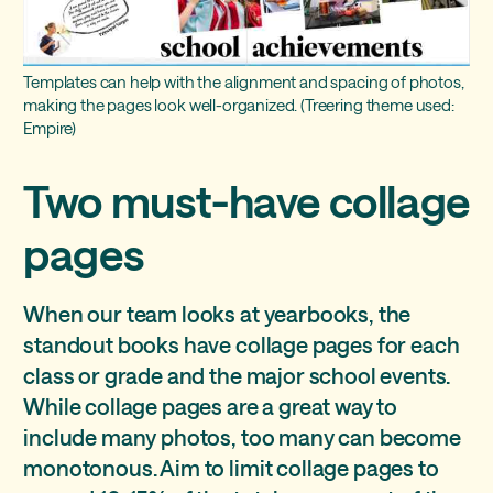
Templates can help with the alignment and spacing of photos,
making the pages look well-organized. (Treering theme used:
Empire)
Two must-have collage
pages
When our team looks at yearbooks, the
standout books have collage pages for each
class or grade and the major school events.
While collage pages are a great way to
include many photos, too many can become
monotonous. Aim to limit collage pages to