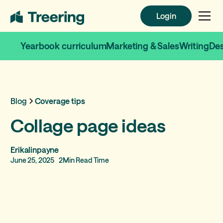
Login
Login
Yearbook curriculum
Marketing & Sales
Writing
De
Blog
Coverage tips
Collage page ideas
Erikalinpayne
June 25, 2025
2
Min Read Time