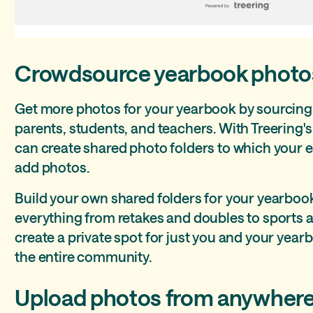
Crowdsource yearbook photo
Get more photos for your yearbook by sourcin
parents, students, and teachers. With Treering'
can create shared photo folders to which your
add photos.
Build your own shared folders for your yearbook 
everything from retakes and doubles to sports a
create a private spot for just you and your year
the entire community.
Upload photos from anywher