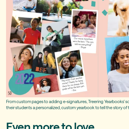
From custom pages to adding e-signatures, Treering Yearbooks' so
their students a personalized, custom yearbook to tell the story of t
Even more to love