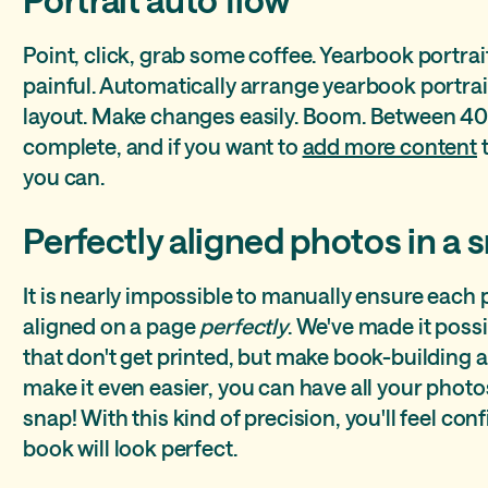
Point, click, grab some coffee. Yearbook portrai
painful. Automatically arrange yearbook portra
layout. Make changes easily. Boom. Between 40
complete, and if you want to
add more content
t
you can.
Perfectly aligned photos in a 
It is nearly impossible to manually ensure each
aligned on a page
perfectly
. We've made it poss
that don't get printed, but make book-building a b
make it even easier, you can have all your photo
snap! With this kind of precision, you'll feel co
book will look perfect.