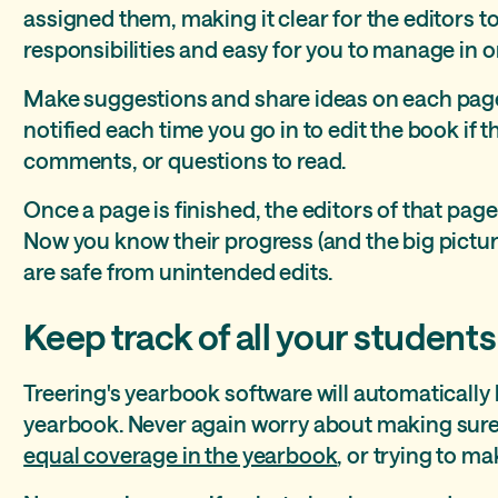
assigned them, making it clear for the editors t
responsibilities and easy for you to manage in o
Make suggestions and share ideas on each page
notified each time you go in to edit the book if 
comments, or questions to read.
Once a page is finished, the editors of that pag
Now you know their progress (and the big pictur
are safe from unintended edits.
Keep track of all your students
Treering's yearbook software will automatically 
yearbook. Never again worry about making sure
equal coverage in the yearbook
, or trying to ma