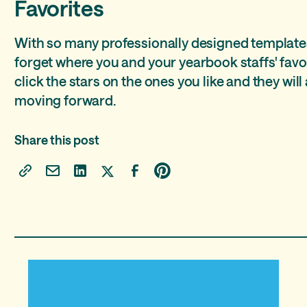
Favorites
With so many professionally designed templates,
forget where you and your yearbook staffs' favo
click the stars on the ones you like and they will 
moving forward.
Share this post