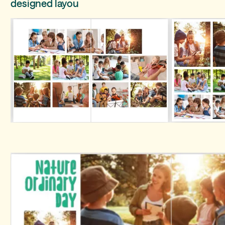
designed layou