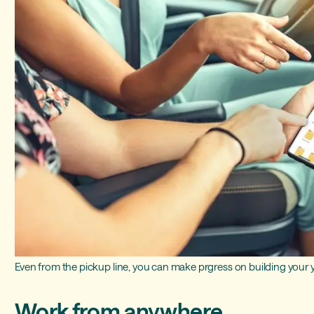
Even from the pickup line, you can make prgress on building your
Work from anywhere