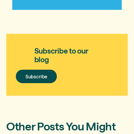
Subscribe to our
blog
Subscribe
Subscribe
Other Posts You Might