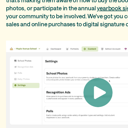
photos, or participate in the annual
yearbook si
your community to be involved. We've got you 
sales and online purchases to digital signature c