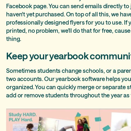
Facebook page. You can send emails directly to
haven't yet purchased. On top of all this, we hav
professionally designed flyers for you to use. If
printed, no problem, we'll do that for free, cause 
thing.
Keep your yearbook communi
Sometimes students change schools, or a paren
two accounts. Our yearbook software helps yo
organized. You can quickly merge or separate 
add or remove students throughout the year as