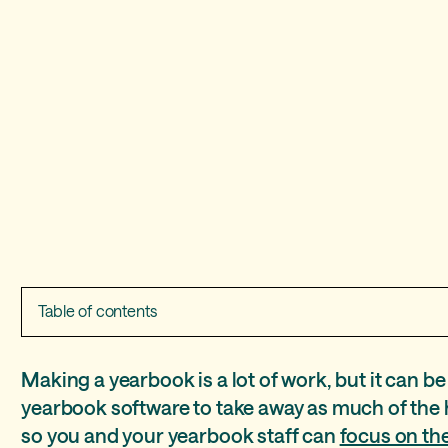
Table of contents
Manage your yearbook program like a pro
Easy layout creation
E-commerce
Online marketing and photo-sourcing
Even more to love
Making a yearbook is a lot of work, but it can be
yearbook software to take away as much of the 
Work from anywhere
Auto layout
Raise Money with recognition ads
Crowdsource yearbook photos
E-signatures
so you and your yearbook staff can
focus on the