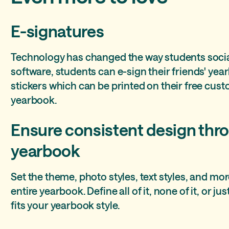
E-signatures
Technology has changed the way students social
software, students can e-sign their friends' ye
stickers which can be printed on their free cust
yearbook.
Ensure consistent design thr
yearbook
Set the theme, photo styles, text styles, and mor
entire yearbook. Define all of it, none of it, or 
fits your yearbook style.