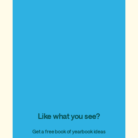
Like what you see?
Get a free book of yearbook ideas