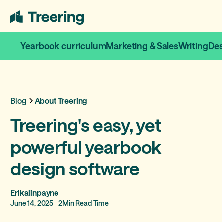
Yearbook curriculum
Marketing & Sales
Writing
De
Blog
About Treering
Treering's easy, yet
powerful yearbook
design software
Erikalinpayne
June 14, 2025
2
Min Read Time