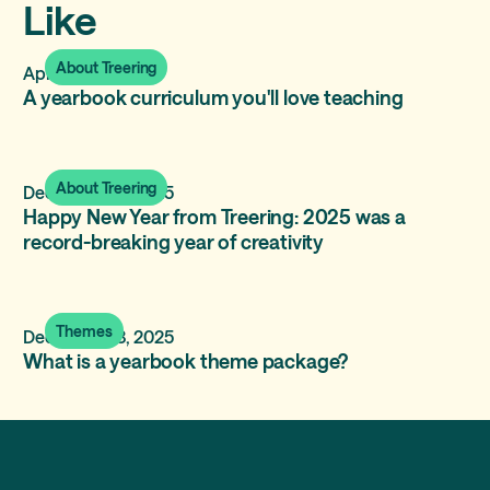
Like
About Treering
April 8, 2026
A yearbook curriculum you'll love teaching
About Treering
December 31, 2025
Happy New Year from Treering: 2025 was a
record-breaking year of creativity
Themes
December 13, 2025
What is a yearbook theme package?