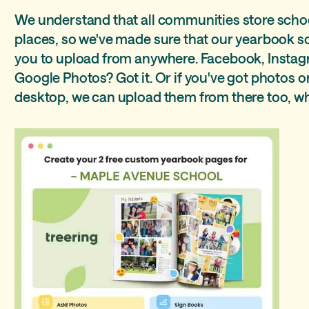
We understand that all communities store schoo
places, so we've made sure that our yearbook sof
you to upload from anywhere. Facebook, Instag
Google Photos? Got it. Or if you've got photos 
desktop, we can upload them from there too, wha