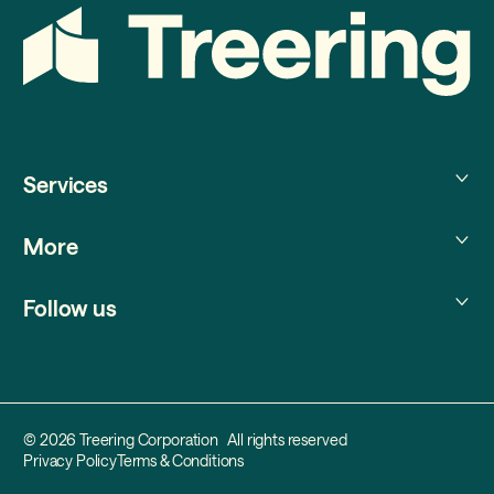
Services
Treering Memories
More
Treering Yearbooks
Treering Photo Partner
About us
Treering Australia
Follow us
Help center
Blog
Treering New Zealand
Instagram
YouTube
Facebook
TikTok
Pinterest
© 2026 Treering Corporation All rights reserved
Privacy Policy
Terms & Conditions
X