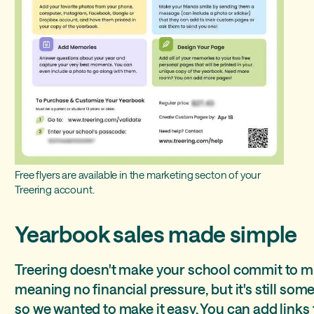
Free flyers are available in the marketing secton of your
Treering account.
Yearbook sales made simple
Treering doesn't make your school commit to 
meaning no financial pressure, but it's still some
so we wanted to make it easy. You can add links