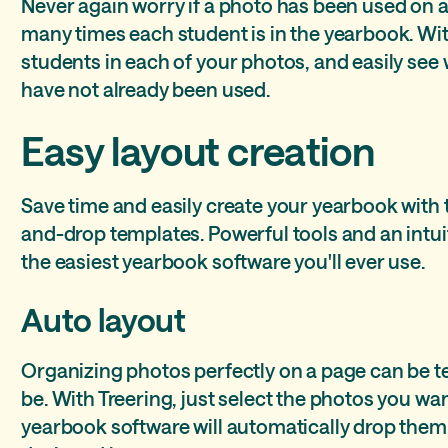
Never again worry if a photo has been used on 
many times each student is in the yearbook. Wit
students in each of your photos, and easily se
have not already been used.
Easy layout creation
Save time and easily create your yearbook with
and-drop templates. Powerful tools and an intuit
the easiest yearbook software you'll ever use.
Auto layout
Organizing photos perfectly on a page can be te
be. With Treering, just select the photos you wa
yearbook software will automatically drop them 