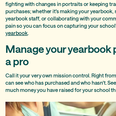
Assign roles and permissions to your yearbook staff
Portrait auto flow
Upload photos from anywhere
Ensure consistent design throughout the yearbook
fighting with changes in portraits or keeping tr
purchases; whether it's making your yearbook,
Keep track of all your students
Perfectly aligned photos in a snap
Yearbook sales made simple
Favorites
yearbook staff, or collaborating with your comm
pain so you can focus on capturing your school'
Keep your yearbook community accurate
yearbook
.
Manage your yearbook p
a pro
Call it your very own mission control. Right fr
can see who has purchased and who hasn't. See 
much money you have raised for your school th