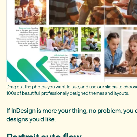
Drag out the photos you want to use, and use our sliders to choose
100s of beautiful, professionally designed themes and layouts.
If InDesign is more your thing, no problem, you 
designs you'd like.
Portrait auto flow