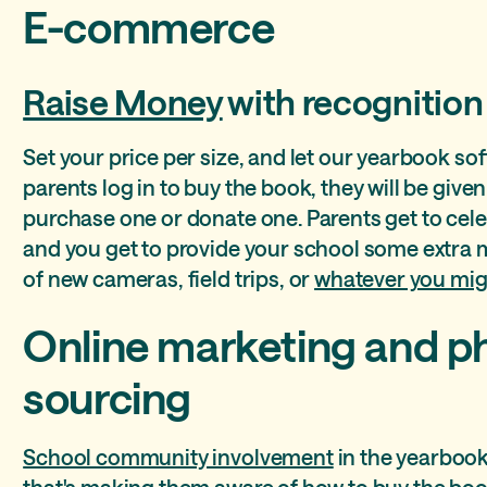
E-commerce
Raise Money
with recognition
Set your price per size, and let our yearbook so
parents log in to buy the book, they will be give
purchase one or donate one. Parents get to celeb
and you get to provide your school some extra 
of new cameras, field trips, or
whatever you mig
Online marketing and p
sourcing
School community involvement
in the yearbook
that's making them aware of how to buy the boo