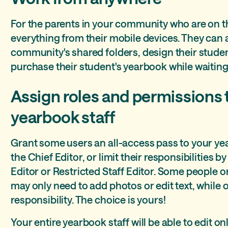
For the parents in your community who are on t
everything from their mobile devices. They can
community's shared folders, design their stude
purchase their student's yearbook while waiting 
Assign roles and permissions 
yearbook staff
Grant some users an all-access pass to your y
the Chief Editor, or limit their responsibilities 
Editor or Restricted Staff Editor. Some people
may only need to add photos or edit text, while
responsibility. The choice is yours!
Your entire yearbook staff will be able to edit 