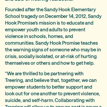
Founded after the Sandy Hook Elementary
School tragedy on December 14, 2012, Sandy
Hook Promise’s mission is to educate and
empower youth and adults to prevent
violence in schools, homes, and
communities. Sandy Hook Promise teaches
the warning signs of someone who may be in
crisis, socially isolated, or at-risk of hurting
themselves or others and how to get help.
“We are thrilled to be partnering with
Treering, and believe that, together, we can
empower students to better support and
look out for one another to prevent violence,
suicide, and self-harm. Collaborating with
Treering will allow us to ensure cost is never a