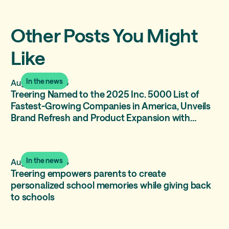
Other Posts You Might
Like
In the news
August 12, 2025
Treering Named to the 2025 Inc. 5000 List of
Fastest-Growing Companies in America, Unveils
Brand Refresh and Product Expansion with
Treering Memories
In the news
August 15, 2024
Treering empowers parents to create
personalized school memories while giving back
to schools