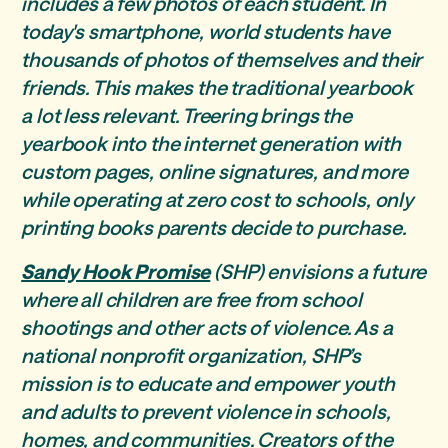
includes a few photos of each student. In
today's smartphone, world students have
thousands of photos of themselves and their
friends. This makes the traditional yearbook
a lot less relevant. Treering brings the
yearbook into the internet generation with
custom pages, online signatures, and more
while operating at zero cost to schools, only
printing books parents decide to purchase.
Sandy Hook Promise
(SHP) envisions a future
where all children are free from school
shootings and other acts of violence. As a
national nonprofit organization, SHP’s
mission is to educate and empower youth
and adults to prevent violence in schools,
homes, and communities. Creators of the