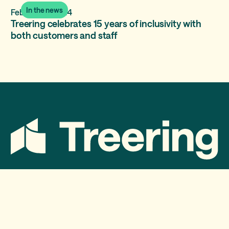
In the news
February 5, 2024
Treering celebrates 15 years of inclusivity with
both customers and staff
Services
Treering Memories
Treering Yearbooks