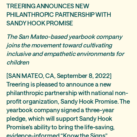
TREERING ANNOUNCES NEW
PHILANTHROPIC PARTNERSHIP WITH
SANDY HOOK PROMISE
The San Mateo-based yearbook company
joins the movement toward cultivating
inclusive and empathetic environments for
children
[SAN MATEO, CA, September 8, 2022]
Treering is pleased to announce a new
philanthropic partnership with national non-
profit organization, Sandy Hook Promise. The
yearbook company signed a three-year
pledge, which will support Sandy Hook
Promise’s ability to bring the life-saving,
evidence-informed “Know the Signs”