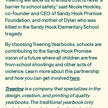
barrier to school safety,” said Nicole Hockley,
co-founder and CEO of Sandy Hook Promise
Foundation, and mother of Dylan who was
killed in the Sandy Hook Elementary School
tragedy.
By choosing Treering Yearbooks, schools are
contributing to the Sandy Hook Promise
vision of a future where all children are free
from school shootings and other acts of
violence. Learn more about this partnership
and how you can get involved
here
.
Treering
is a company that specializes in the
design, creation, and printing of quality
yearbooks. The traditional yearbook only