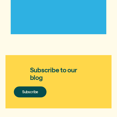
Subscribe to our
blog
Subscribe
Subscribe