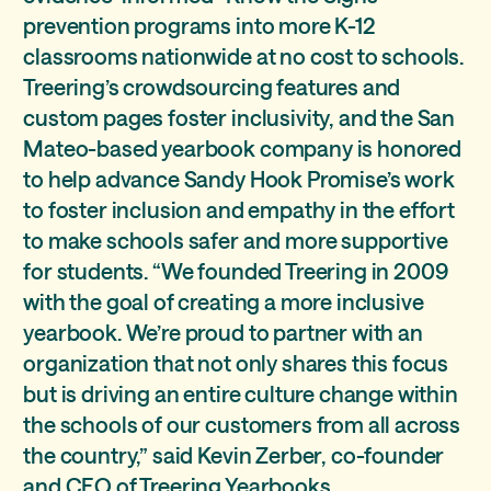
prevention programs into more K-12
classrooms nationwide at no cost to schools.
Treering’s crowdsourcing features and
custom pages foster inclusivity, and the San
Mateo-based yearbook company is honored
to help advance Sandy Hook Promise’s work
to foster inclusion and empathy in the effort
to make schools safer and more supportive
for students. “We founded Treering in 2009
with the goal of creating a more inclusive
yearbook. We’re proud to partner with an
organization that not only shares this focus
but is driving an entire culture change within
the schools of our customers from all across
the country,” said Kevin Zerber, co-founder
and CEO of Treering Yearbooks.