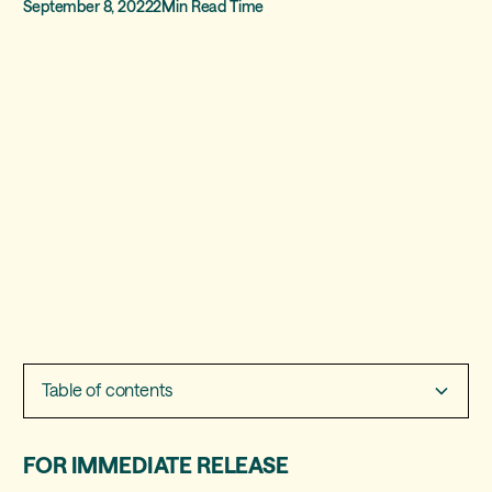
September 8, 2022
2
Min Read Time
Table of contents
Heading 2
FOR IMMEDIATE RELEASE