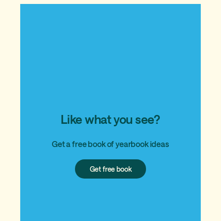
Like what you see?
Get a free book of yearbook ideas
Get
Get free book
free
book