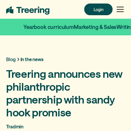
Login
Login
Yearbook curriculum
Marketing & Sales
Writi
Blog
In the news
Treering announces new
philanthropic
partnership with sandy
hook promise
Tradmin