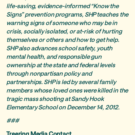
life-saving, evidence-informed “Know the
Signs” prevention programs, SHP teaches the
warning signs of someone who may be in
crisis, socially isolated, or at-risk of hurting
themselves or others and how to get help.
SHP also advances school safety, youth
mental health, and responsible gun
ownership at the state and federal levels
through nonpartisan policy and
partnerships. SHP is led by several family
members whose loved ones were killed in the
tragic mass shooting at Sandy Hook
Elementary School on December 14, 2012.
###
Treering Media Contact