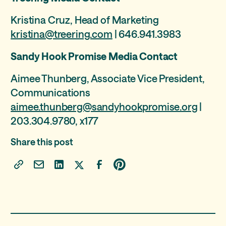
Kristina Cruz, Head of Marketing
kristina@treering.com
| 646.941.3983
Sandy Hook Promise Media Contact
Aimee Thunberg, Associate Vice President,
Communications
aimee.thunberg@sandyhookpromise.org
|
203.304.9780, x177
Share this post