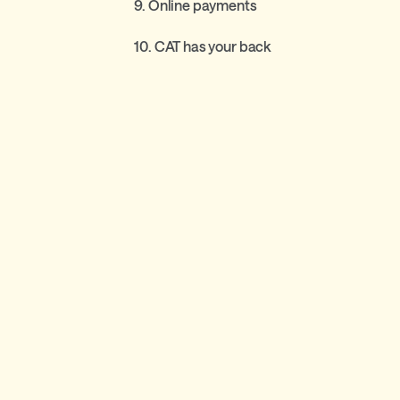
9. Online payments
10. CAT has your back