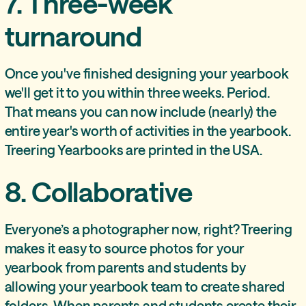
7. Three-week
turnaround
Once you've finished designing your yearbook
we'll get it to you within three weeks. Period.
That means you can now include (nearly) the
entire year's worth of activities in the yearbook.
Treering Yearbooks are printed in the USA.
8. Collaborative
Everyone’s a photographer now, right? Treering
makes it easy to source photos for your
yearbook from parents and students by
allowing your yearbook team to create shared
folders. When parents and students create their