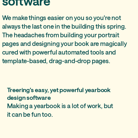
software
We make things easier on you so you're not
always the last one in the building this spring.
The headaches from building your portrait
pages and designing your book are magically
cured with powerful automated tools and
template-based, drag-and-drop pages.
Treering's easy, yet powerful yearbook
design software
Making a yearbook is a lot of work, but
it can be fun too.