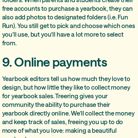
free accounts to purchase a yearbook, they can
also add photos to designated folders (i.e. Fun
Run). You still get to pick and choose which ones
you’ll use, but you’ll have a lot more to select
from.
9. Online payments
Yearbook editors tell us how much they love to
design, but how little they like to collect money
for yearbook sales. Treering gives your
community the ability to purchase their
yearbook directly online. We’ll collect the money
and keep track of sales, freeing you up to do
more of what you love: making a beautiful