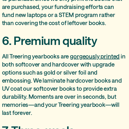
are purchased, your fundraising efforts can
fund new laptops or a STEM program rather
than covering the cost of leftover books.
6. Premium quality
All Treering yearbooks are
gorgeously printed
in
both softcover and hardcover with upgrade
options such as gold or silver foil and
embossing. We laminate hardcover books and
UV coat our softcover books to provide extra
durability. Moments are over in seconds, but
memories—and your Treering yearbook—will
last forever.