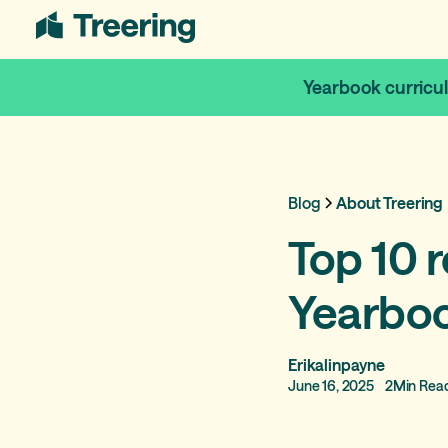
Yearbook curricu
Blog
About Treering
Top 10 r
Yearbo
Erikalinpayne
June 16, 2025
2
Min Rea