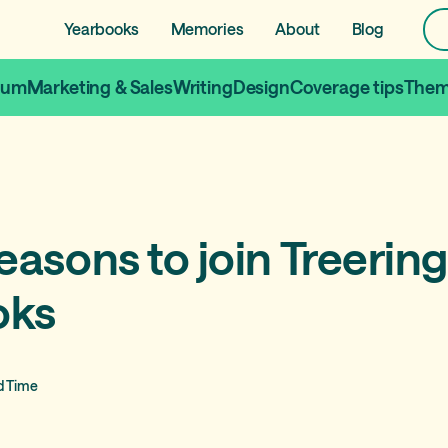
Yearbooks
Memories
About
Blog
lum
Marketing & Sales
Writing
Design
Coverage tips
Them
easons to join Treering
oks
d Time