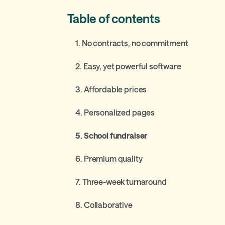
Table of contents
1. No contracts, no commitment
2. Easy, yet powerful software
3. Affordable prices
4. Personalized pages
5. School fundraiser
6. Premium quality
7. Three-week turnaround
8. Collaborative