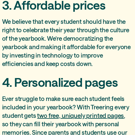
3. Affordable prices
We believe that every student should have the
right to celebrate their year through the culture
of the yearbook. We’re democratizing the
yearbook and making it affordable for everyone
by investing in technology to improve
efficiencies and keep costs down.
4. Personalized pages
Ever struggle to make sure each student feels
included in your yearbook? With Treering every
student gets
two free, uniquely printed pages
,
so they can fill their yearbook with personal
memories. Since parents and students use our