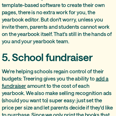
template-based software to create their own
pages, there is no extra work for you, the
yearbook editor. But don't worry, unless you
invite them, parents and students cannot work
on the yearbook itself. That's still in the hands of
you and your yearbook team.
5. School fundraiser
We're helping schools regain control of their
budgets: Treering gives you the ability to
add a
fundraiser
amount to the cost of each
yearbook. We also make selling recognition ads
(should you want to) super easy: just set the
price per size and let parents decide if they'd like
to purchase. Since we only print the books that