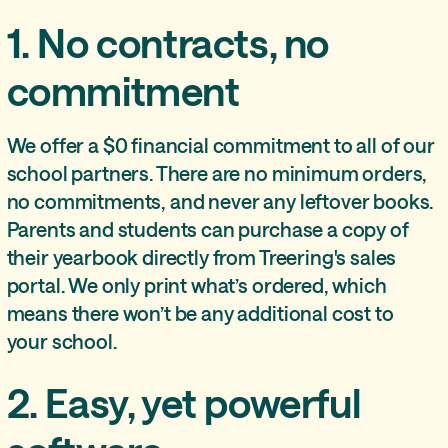
1. No contracts, no
commitment
We offer a $0 financial commitment to all of our
school partners. There are no minimum orders,
no commitments, and never any leftover books.
Parents and students can purchase a copy of
their yearbook directly from Treering's sales
portal. We only print what’s ordered, which
means there won’t be any additional cost to
your school.
2. Easy, yet powerful