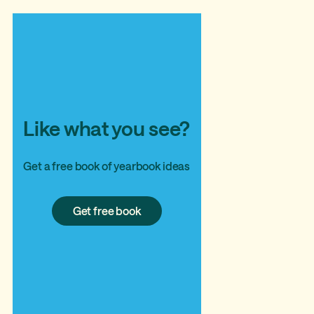
Like what you see?
Get a free book of yearbook ideas
Get
Get free book
free
book